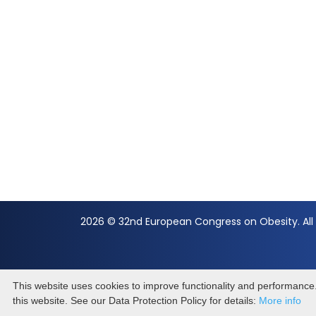
2026 © 32nd European Congress on Obesity. All 
This website uses cookies to improve functionality and performance. 
this website. See our Data Protection Policy for details:
More info