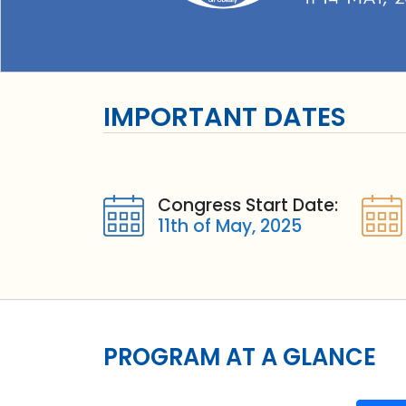
IMPORTANT DATES
Congress Start Date:
11th of May, 2025
PROGRAM AT A GLANCE