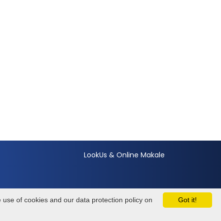
LookUs
&
Online Makale
e use of cookies and our data protection policy on
Got it!