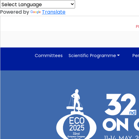
Powered by
Translate
Please 
Committees
Scientific Programme
Pe