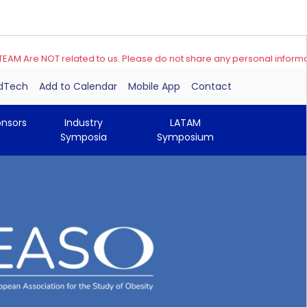
e NOT related to us. Please do not share any personal information
edTech
Add to Calendar
Mobile App
Contact
onsors
Industry
LATAM
Symposia
Symposium