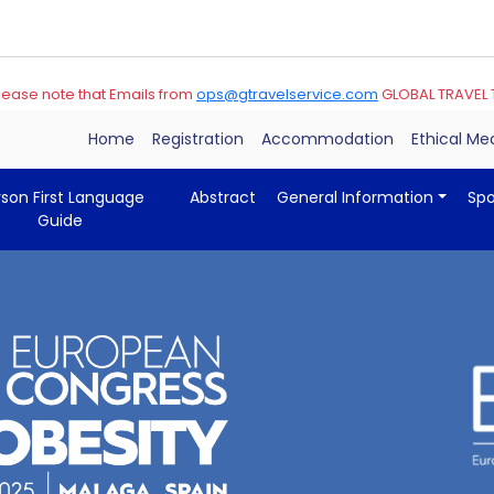
note that Emails from
ops@gtravelservice.com
GLOBAL TRAVEL TEAM Ar
Home
Registration
Accommodation
Ethical M
rson First Language
Abstract
General Information
Sp
Guide