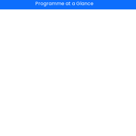
Programme at a Glance