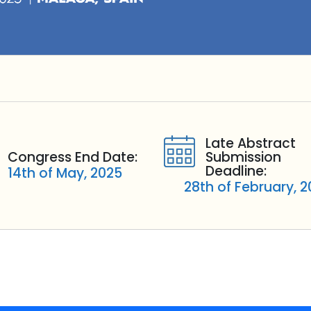
Late Abstract
Congress End Date:
Submission
Deadline:
14th of May, 2025
28th of February, 