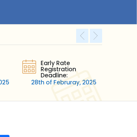
Early Rate
Registration
Deadline:
2025
28th of Februray, 2025