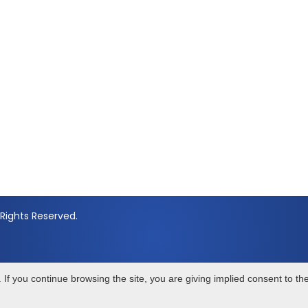
Rights Reserved.
If you continue browsing the site, you are giving implied consent to th