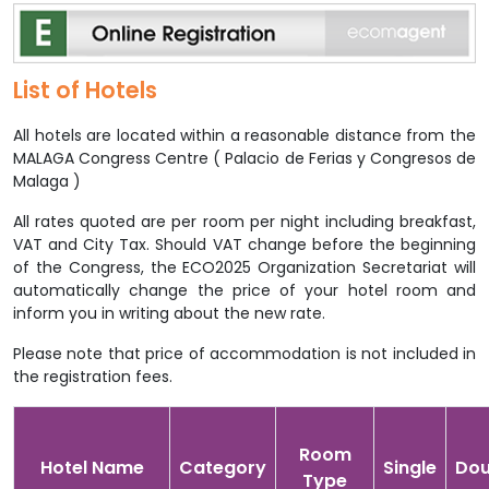
List of Hotels
All hotels are located within a reasonable distance from the
MALAGA Congress Centre ( Palacio de Ferias y Congresos de
Malaga )
All rates quoted are per room per night including breakfast,
VAT and City Tax. Should VAT change before the beginning
of the Congress, the ECO2025 Organization Secretariat will
automatically change the price of your hotel room and
inform you in writing about the new rate.
Please note that price of accommodation is not included in
the registration fees.
Room
Hotel Name
Category
Single
Dou
Type