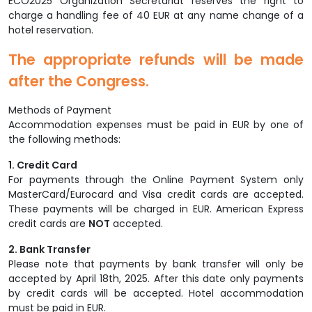
ECO2025 Organization Secretariat reserves the right to
charge a handling fee of 40 EUR at any name change of a
hotel reservation.
The appropriate refunds will be made
after the Congress.
Methods of Payment
Accommodation expenses must be paid in EUR by one of
the following methods:
1. Credit Card
For payments through the Online Payment System only
MasterCard/Eurocard and Visa credit cards are accepted.
These payments will be charged in EUR. American Express
credit cards are
NOT
accepted.
2. Bank Transfer
Please note that payments by bank transfer will only be
accepted by April 18th, 2025. After this date only payments
by credit cards will be accepted. Hotel accommodation
must be paid in EUR.