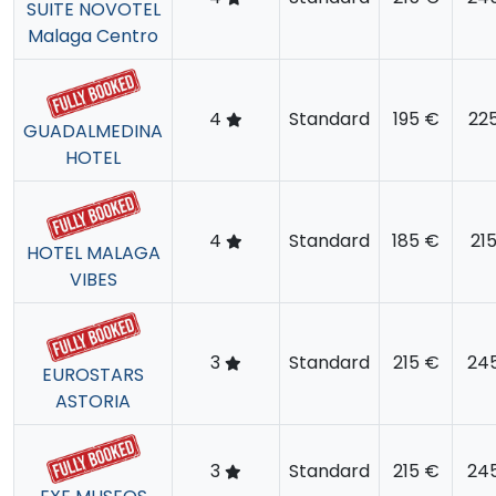
SUITE NOVOTEL
Malaga Centro
4
Standard
195 €
22
GUADALMEDINA
HOTEL
4
Standard
185 €
21
HOTEL MALAGA
VIBES
3
Standard
215 €
24
EUROSTARS
ASTORIA
3
Standard
215 €
24