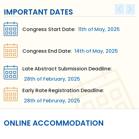
IMPORTANT DATES
Congress Start Date:
11th of May, 2025
Congress End Date:
14th of May, 2025
Late Abstract Submission Deadline:
28th of February, 2025
Early Rate Registration Deadline:
28th of Februray, 2025
ONLINE ACCOMMODATION