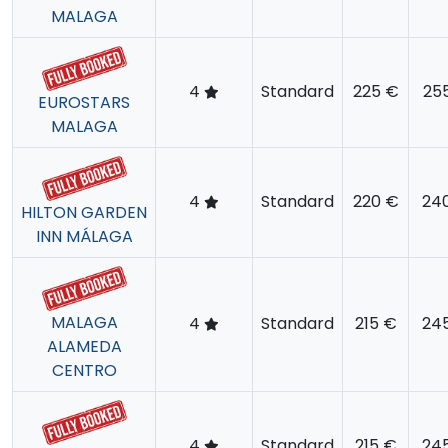
MALAGA
4
Standard
225 €
25
EUROSTARS
MALAGA
4
Standard
220 €
24
HILTON GARDEN
INN MÁLAGA
MALAGA
4
Standard
215 €
24
ALAMEDA
CENTRO
4
Standard
215 €
24