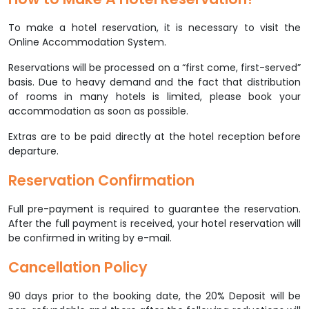
To make a hotel reservation, it is necessary to visit the
Online Accommodation System.
Reservations will be processed on a “first come, first-served”
basis. Due to heavy demand and the fact that distribution
of rooms in many hotels is limited, please book your
accommodation as soon as possible.
Extras are to be paid directly at the hotel reception before
departure.
Reservation Confirmation
Full pre-payment is required to guarantee the reservation.
After the full payment is received, your hotel reservation will
be confirmed in writing by e-mail.
Cancellation Policy
90 days prior to the booking date, the 20% Deposit will be