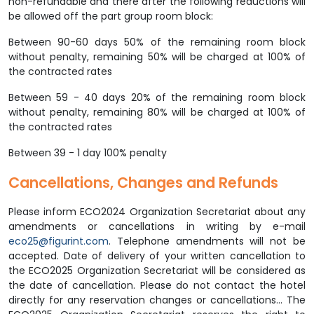
non-refundable and there after the following reductions will
be allowed off the part group room block:
Between 90-60 days 50% of the remaining room block
without penalty, remaining 50% will be charged at 100% of
the contracted rates
Between 59 - 40 days 20% of the remaining room block
without penalty, remaining 80% will be charged at 100% of
the contracted rates
Between 39 - 1 day 100% penalty
Cancellations, Changes and Refunds
Please inform ECO2024 Organization Secretariat about any
amendments or cancellations in writing by e-mail
eco25@figurint.com
. Telephone amendments will not be
accepted. Date of delivery of your written cancellation to
the ECO2025 Organization Secretariat will be considered as
the date of cancellation. Please do not contact the hotel
directly for any reservation changes or cancellations... The