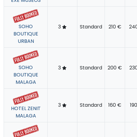
EXE MUSEOS
SOHO
3
Standard
210 €
24
BOUTIQUE
URBAN
SOHO
3
Standard
200 €
23
BOUTIQUE
MALAGA
3
Standard
160 €
19
HOTEL ZENIT
MALAGA