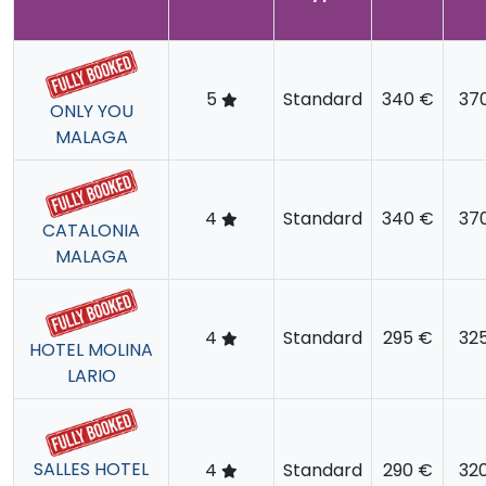
5
Standard
340 €
37
ONLY YOU
MALAGA
4
Standard
340 €
37
CATALONIA
MALAGA
4
Standard
295 €
32
HOTEL MOLINA
LARIO
SALLES HOTEL
4
Standard
290 €
32