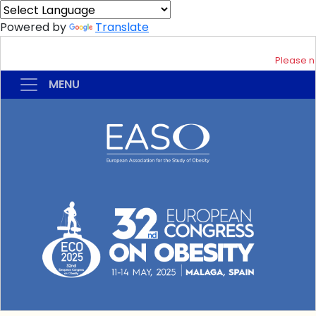
Powered by
Translate
Please not
MENU