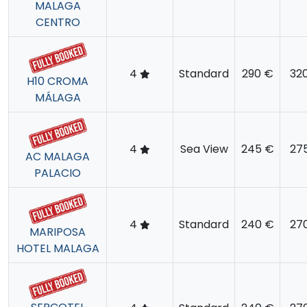
MALAGA
CENTRO
4
Standard
290 €
32
H10 CROMA
MÁLAGA
4
Sea View
245 €
27
AC MALAGA
PALACIO
4
Standard
240 €
27
MARIPOSA
HOTEL MALAGA