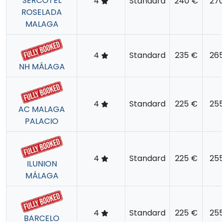
SERCOTEL
4
Standard
240 €
27
ROSELADA
MALAGA
4
Standard
235 €
26
NH MÁLAGA
4
Standard
225 €
25
AC MALAGA
PALACIO
4
Standard
225 €
25
ILUNION
MÁLAGA
4
Standard
225 €
25
BARCELO