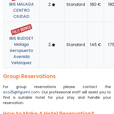
IBIS MALAGA
2
Standard
160 €
19
CENTRO
CIUDAD
IBIS BUDGET
Malaga
2
Standard
145 €
17
Aeropuerto
Avenida
Velazquez
Group Reservations
For group reservations please contact the
eco25@figurint.com
. Our professional staff will assist you to
find a suitable hotel for your stay and handle your
reservation.
How to Make A Hotel Reservation?