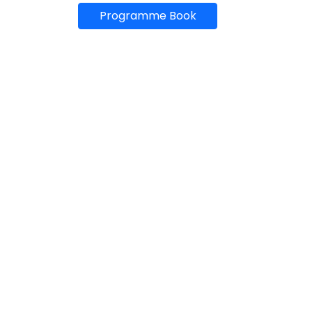
Programme Book