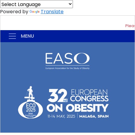
Powered by
Translate
Pleas
MENU