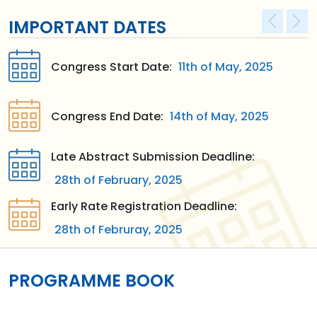
IMPORTANT DATES
Congress Start Date:
11th of May, 2025
Congress End Date:
14th of May, 2025
Late Abstract Submission Deadline:
28th of February, 2025
Early Rate Registration Deadline:
28th of Februray, 2025
PROGRAMME BOOK